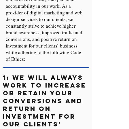
accountability in our work. As a
provider of digital marketing and web
design services to our clients, we
constantly strive to achieve higher
brand awareness, improved traffic and
conversions, and positive return on
investment for our clients’ business
while adhering to the following Code
of Ethics:
1: We will always
work to increase
or retain your
conversions and
return on
investment for
our clients'