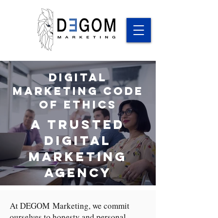
Digital
Marketing Code
of Ethics
a trusted
digital
marketing
agency
At DEGOM Marketing, we commit
ourselves to honesty and personal