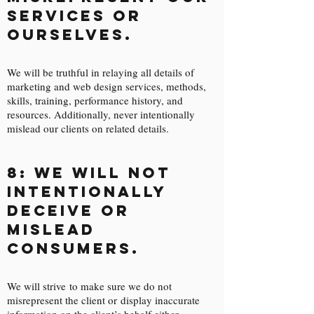
services or
ourselves.
We will be truthful in relaying all details of
marketing and web design services, methods,
skills, training, performance history, and
resources. Additionally, never intentionally
mislead our clients on related details.
8: We will not
intentionally
deceive or
mislead
consumers.
We will strive to make sure we do not
misrepresent the client or display inaccurate