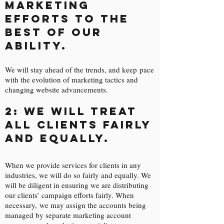
marketing
efforts to the
best of our
ability.
We will stay ahead of the trends, and keep pace
with the evolution of marketing tactics and
changing website advancements.
2: We will treat
all clients fairly
and equally.
When we provide services for clients in any
industries, we will do so fairly and equally. We
will be diligent in ensuring we are distributing
our clients’ campaign efforts fairly. When
necessary, we may assign the accounts being
managed by separate marketing account