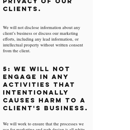
privacy of our
clients.
We will not disclose information about any
client’s business or discuss our marketing
efforts, including any lead information, or
intellectual property without written consent
from the client.
5: We will not
engage in any
activities that
intentionally
causes harm to a
client's business.
We will work to ensure that the processes we
use for marketing and web design is all white