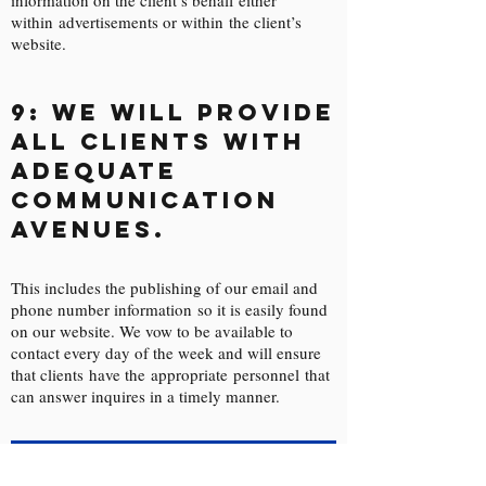
information on the client’s behalf either
within advertisements or within the client’s
website.
9: We will provide
all clients with
adequate
communication
avenues.
This includes the publishing of our email and
phone number information so it is easily found
on our website. We vow to be available to
contact every day of the week and will ensure
that clients have the appropriate personnel that
can answer inquires in a timely manner.