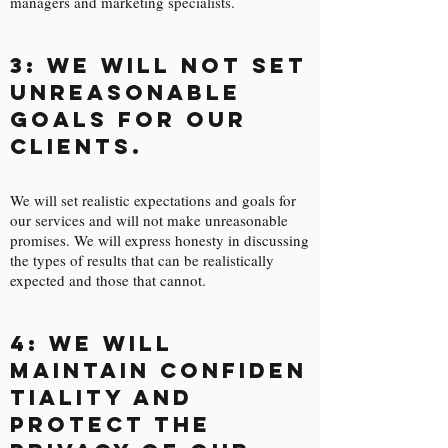
managers and marketing specialists.

3: We will not set
unreasonable
goals for our
clients.
We will set realistic expectations and goals for
our services and will not make unreasonable
promises. We will express honesty in discussing
the types of results that can be realistically
expected and those that cannot.
4: We will
maintain confiden
tiality and
protect the