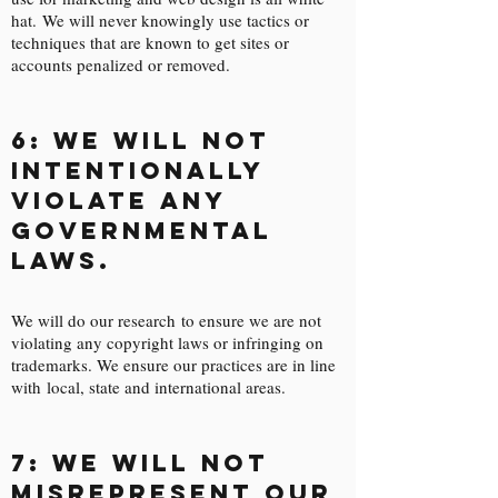
hat. We will never knowingly use tactics or
techniques that are known to get sites or
accounts penalized or removed.
6: We will not
intentionally
violate any
governmental
laws.
We will do our research to ensure we are not
violating any copyright laws or infringing on
trademarks. We ensure our practices are in line
with local, state and international areas.
7: We will not
misrepresent our