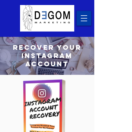
recover your
Instagram
account