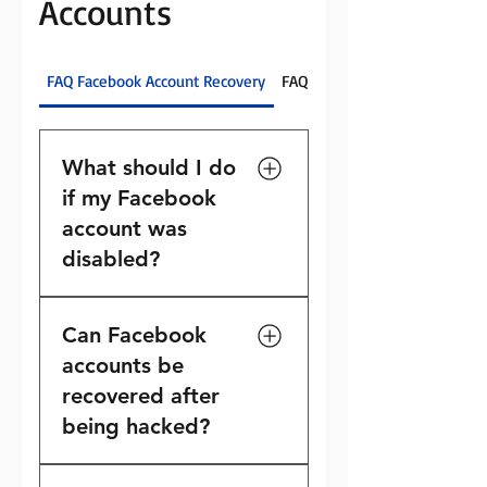
Accounts
FAQ Facebook Account Recovery
FAQ For Disabled Instagram A
What should I do
if my Facebook
account was
disabled?
If your Facebook account
Can Facebook
has been disabled, you
should review any
accounts be
notifications from Meta,
recovered after
submit available appeals,
being hacked?
and provide requested
documentation when
Many hacked Facebook