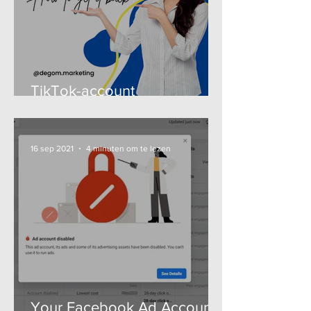

TikTok-account
uitgeschakeld - Zo krijg je
het terug (gids 2025)
16 sep 2021
4 minuten om te lezen
Your Facebook Ad Account