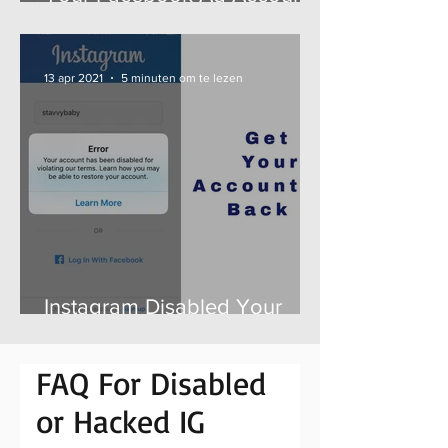
is Disabled? Here is How to
Get it Back Fast
13 apr 2021
5 minuten om te lezen
Instagram Disabled Your
Account For No Reason -
Here is How to Get it Back
FAQ For Disabled
or Hacked IG