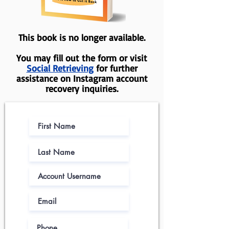
This book is no longer available.
You may fill out the form or visit
Social Retrieving
for further
assistance on Instagram account
recovery inquiries.