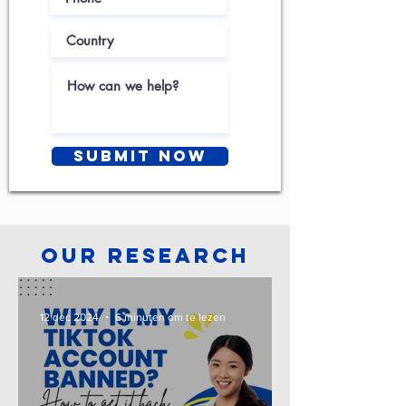
Submit Now
Our Research
12 dec 2024
6 minuten om te lezen