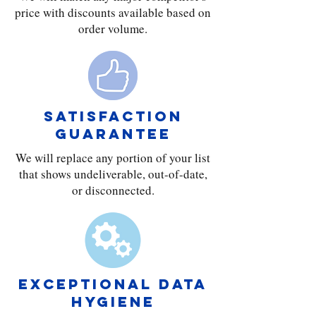
price with discounts available based on
order volume.
SATISFACTION
GUARANTEE
We will replace any portion of your list
that shows undeliverable, out-of-date,
or disconnected.
exceptional DATA
HYGIENE