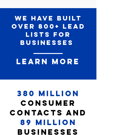
We have built
over 800+ lead
lists for
businesses
Learn More
380 Million
Consumer
Contacts and
89 Million
Businesses