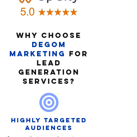
Why CHOOSE
DEGOM
MARKETING
FOR
lead
generation
services?
HIGHLY TARGETED
AUDIENCES