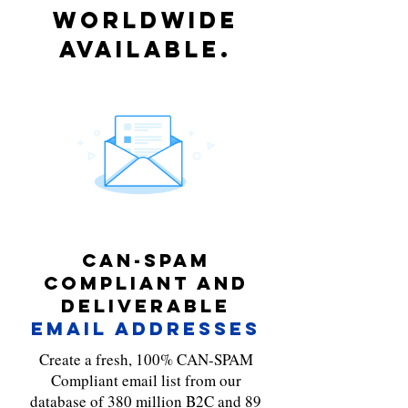
Worldwide
Available.
CAN-SPAM
COMPLIANT AND
DELIVERABLE
EMAIL ADDRESSES
Create a fresh, 100% CAN-SPAM
Compliant email list from our
database of 380 million B2C and 89