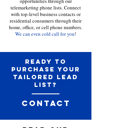
opportunities through our
telemarketing phone lists. Connect
with top-level business contacts or
residential consumers through their
home, office, or cell phone numbers.
We can even cold call for you
!
Ready to
purchase your
tailored Lead
list?
Contact