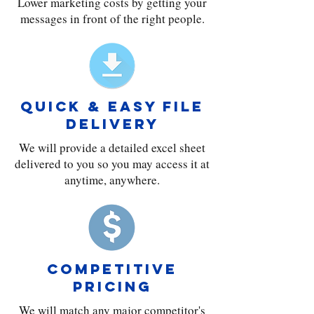
Lower marketing costs by getting your
messages in front of the right people.
QUICK & EASY FILE
DELIVERY
We will provide a detailed excel sheet
delivered to you so you may access it at
anytime, anywhere.
COMPETITIVE
PRICING
We will match any major competitor's