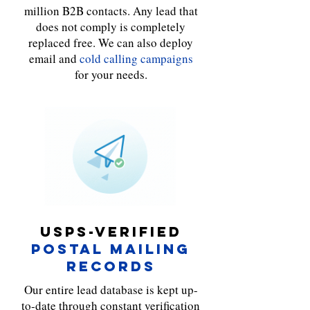

million B2B contacts. Any lead that
does not comply is completely
replaced free. We can also deploy
email and
cold calling campaigns
for your needs.
USPS-VERIFIED
POSTAL MAILING
RECORDS
Our entire lead database is kept up-
to-date through constant verification