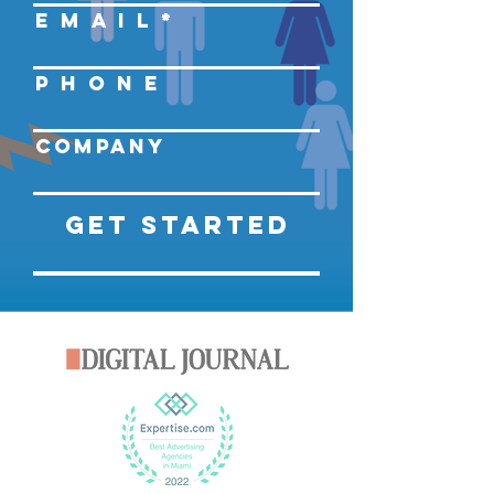
E M A I L
P H O N E
Company
Get Started