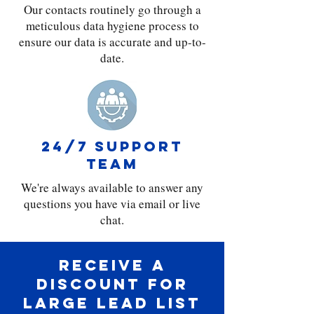
Our contacts routinely go through a
meticulous data hygiene process to
ensure our data is accurate and up-to-
date.
24/7 support
team
We're always available to answer any
questions you have via email or live
chat.
Receive a
discount for
large lead list