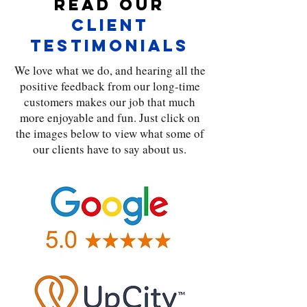
Read Our
Client
Testimonials
We love what we do, and hearing all the
positive feedback from our long-time
customers makes our job that much
more enjoyable and fun. Just click on
the images below to view what some of
our clients have to say about us.