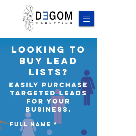
Looking to
Buy Lead
lists?
easily Purchase
targeted leads
for your
business.
Full Name