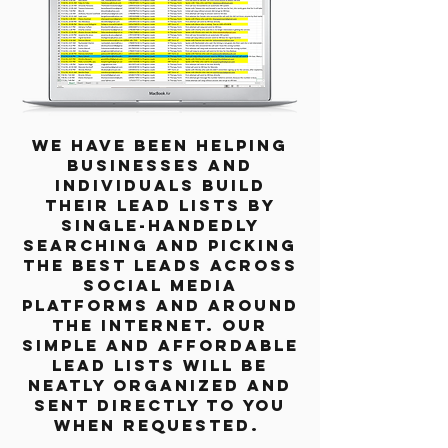
We have been helping
businesses and
individuals build
their lead lists by
single-handedly
searching and picking
the best leads across
social media
platforms and around
the internet. Our
simple and affordable
lead lists will be
neatly organized and
sent directly to you
when requested.​