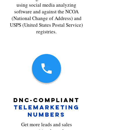
using social media analyzing
software and against the NCOA
(National Change of Address) and
USPS (United States Postal Service)
registries.
DNC-COMPLIANT
TELEMARKETING
NUMBERS
Get more leads and sales