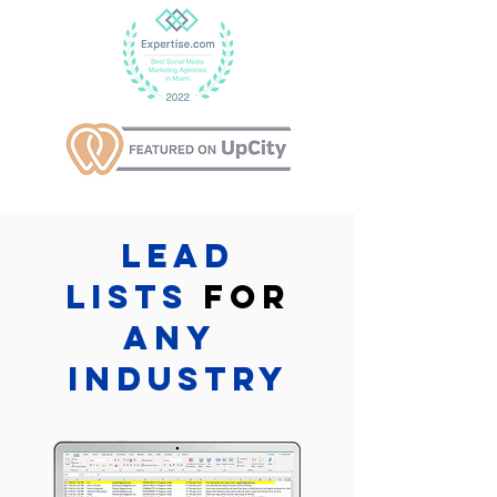
Lead
lists
for
Any
industry