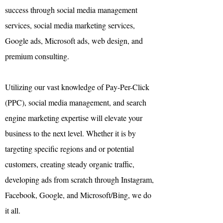
success through social media management
services,
social media marketing
services,
Google ads, Microsoft ads,
web design
,
and
premium consulting.
Utilizing our vast knowledge of Pay-Per-Click
(PPC),
social media management,
and
search
engine marketing
expertise will elevate your
business to the next level. Whether it is by
targeting specific regions and or potential
customers, creating steady organic traffic,
developing ads from scratch through Instagram,
Facebook, Google, and Microsoft/Bing, we do
it all.