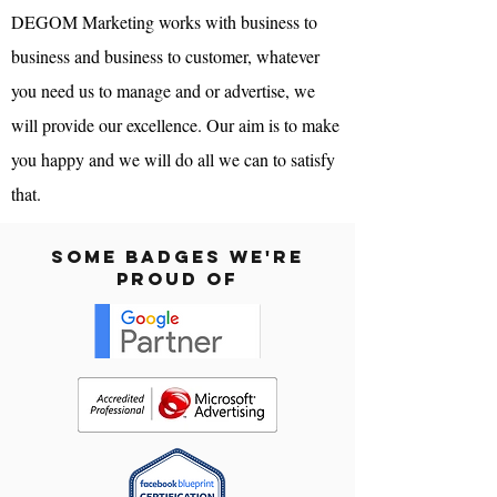
DEGOM Marketing
works with business to
business and business to customer, whatever
you need us to manage and or advertise, we
will provide our excellence. Our aim is to make
you happy and we will do all we can to satisfy
that.
Some Badges We're
Proud Of