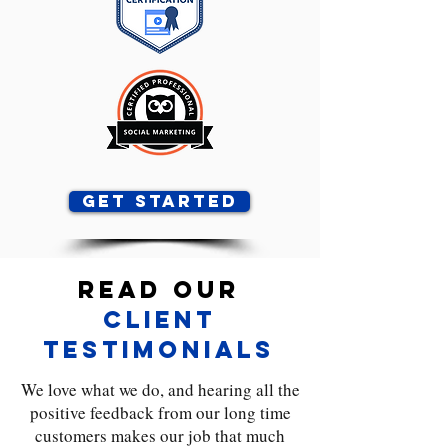
Get Started
Read Our
Client
Testimonials
We love what we do, and hearing all the
positive feedback from our long time
customers makes our job that much