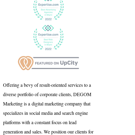
Offering a bevy of result-oriented services to a
diverse portfolio of corporate clients, DEGOM
Marketing is a
digital marketing company that
specializes in social media and search engine
platforms with a constant focus on lead
generation and sales. We position our clients for