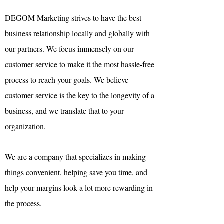

DEGOM Marketing strives to have the best
business relationship locally and globally with
our partners. We focus immensely on our
customer service to make it the most hassle-free
process to reach your goals. We believe
customer service is the key to the longevity of a
business, and we translate that to your
organization.
We are a company that specializes in making
things convenient, helping save you time, and
help your margins look a lot more rewarding in
the process.