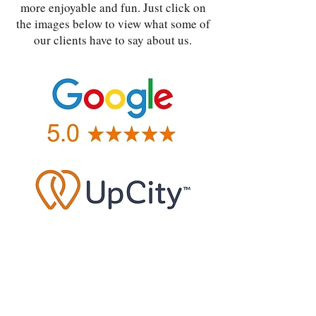
more enjoyable and fun. Just click on
the images below to view what some of
our clients have to say about us.
|
|
Privacy
Terms
Contact us