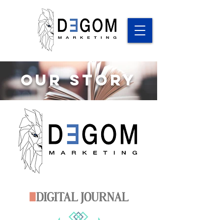
Our Story