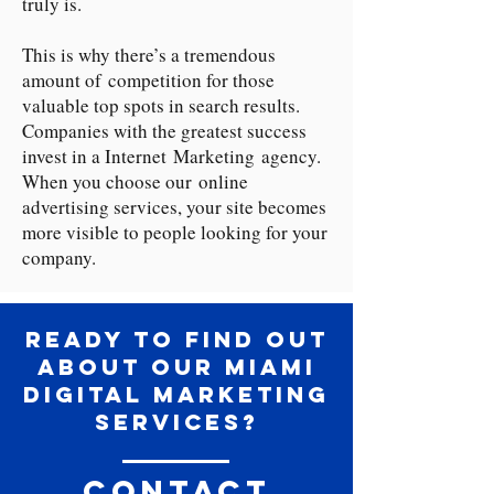
truly is.
This is why there’s a tremendous
amount of competition for those
valuable top spots in search results.
Companies with the greatest success
invest in a Internet Marketing agency.
When you choose our online
advertising services, your site becomes
more visible to people looking for your
company.
Ready to Find Out
About our Miami
Digital Marketing
Services?
Contact