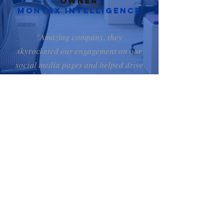
Owner
Montax Intelligence
"Amazing company, they
skyrocketed our engagement on our
social media pages and helped drive
traffic to our website. Anytime we
needed advice or help they were
very courteous and assisted without
hesitation. Thanks for all the help!"
Yvan, CEO & Owner
Proximus medical
Why CHOOSE
DEGOM