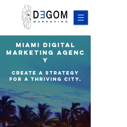
Miami
Digital
Marketing
Agenc
y
Create a Strategy
for a thriving city.