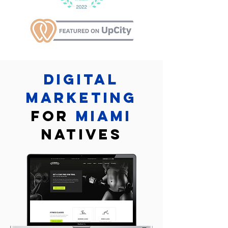
Digital
marketing
for
Miami
Natives