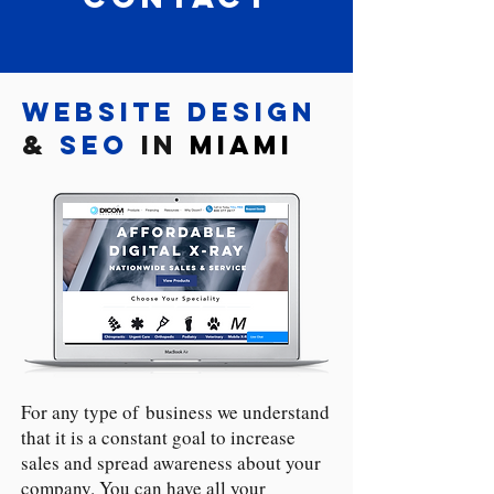
Website Design
&
SEO
in
Miami
For any type of business we understand
that it is a constant goal to increase
sales and spread awareness about your
company. You can have all your