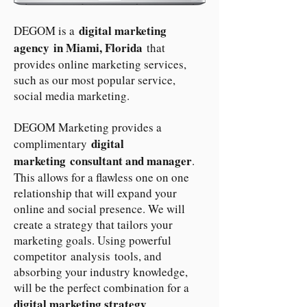
digital marketing
DEGOM is a
agency in Miami, Florida
that
provides online marketing services,
such as our most popular service,
social media marketing.
DEGOM Marketing provides a
digital
complimentary
marketing consultant and manager
.
This allows for a flawless one on one
relationship that will expand your
online and social presence. We will
create a strategy that tailors your
marketing goals. Using powerful
competitor analysis tools, and
absorbing your industry knowledge,
will be the perfect combination for a
digital marketing strategy
.