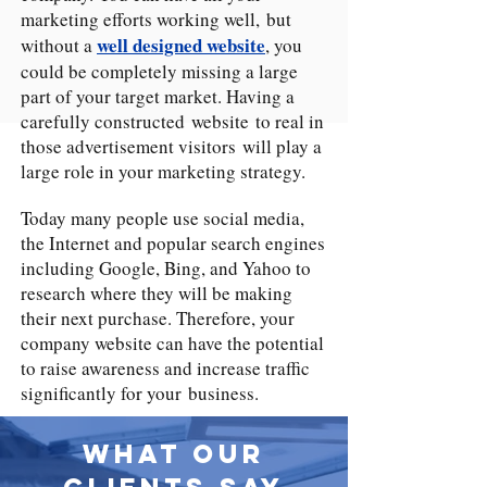
marketing efforts working well, but
well designed website
without a
, you
could be completely missing a large
part of your target market. Having a
carefully constructed website to real in
those advertisement visitors will play a
large role in your marketing strategy.
Today many people use social media,
the Internet and popular search engines
including Google, Bing, and Yahoo to
research where they will be making
their next purchase. Therefore, your
company website can have the potential
to raise awareness and increase traffic
significantly for your business.
What Our