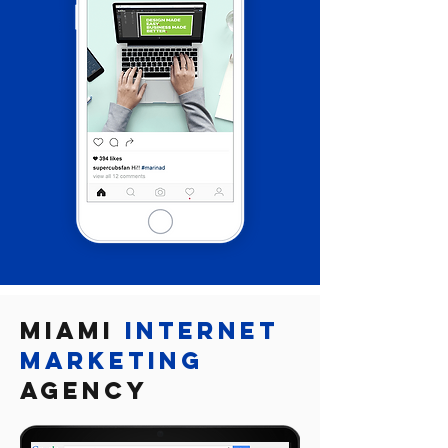

Miami
Internet
marketing
Agency