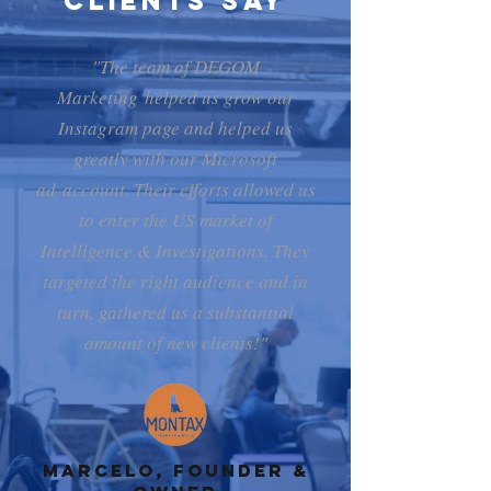
Clients Say
"The team of DEGOM
Marketing helped us grow our
Instagram page and helped us
greatly with our Microsoft
ad account. Their efforts allowed us
to enter the US market of
Intelligence & Investigations. They
targeted the right audience and in
turn, gathered us a substantial
amount of new clients!"
Marcelo, Founder &