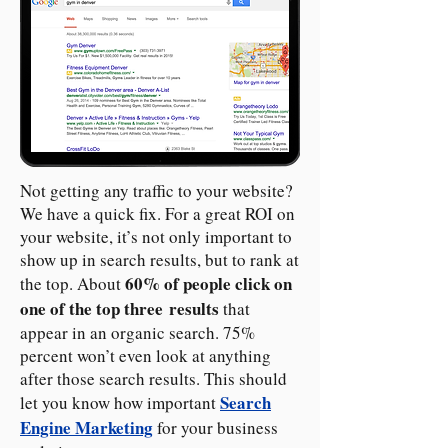
Not getting any traffic to your website?
We have a quick fix. For a great ROI on
your website, it’s not only important to
show up in search results, but to rank at
60% of people click on
the top. About
one of the top three results
that
appear in an organic search. 75%
percent won’t even look at anything
after those search results. This should
Search
let you know how important
Engine Marketing
for your business