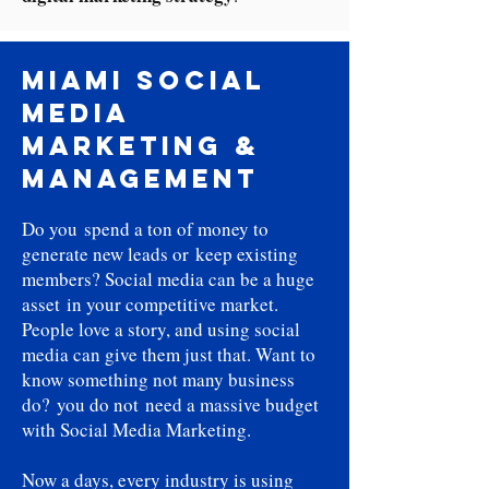
Miami Social
Media
Marketing &
Management
Do you spend a ton of money to
generate new leads or keep existing
members? Social media can be a huge
asset in your competitive market.
People love a story, and using social
media can give them just that. Want to
know something not many business
do? you do not need a massive budget
with Social Media Marketing.
Now a days, every industry is using