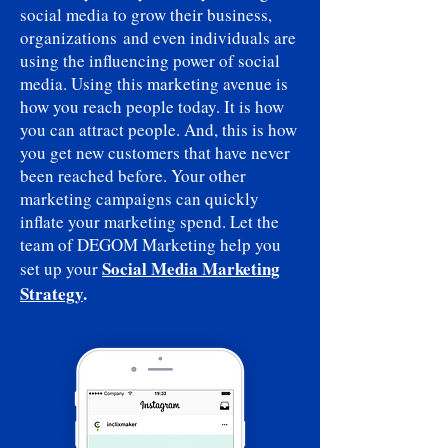
social media to grow their business,
organizations and even individuals are
using the influencing power of social
media. Using this marketing avenue is
how you reach people today. It is how
you can attract people. And, this is how
you get new customers that have never
been reached before. Your other
marketing campaigns can quickly
inflate your marketing spend. Let the
team of DEGOM Marketing help you
Social Media Marketing
set up your
Strategy
.